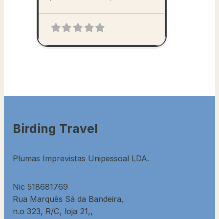
Birding Travel
Plumas Imprevistas Unipessoal LDA.
Nic 518681769
Rua Marquês Sá da Bandeira,
n.o 323, R/C, loja 21,,