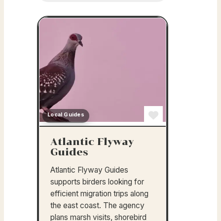
Local Guides
Favorite
Atlantic Flyway
Guides
Atlantic Flyway Guides
supports birders looking for
efficient migration trips along
the east coast. The agency
plans marsh visits, shorebird