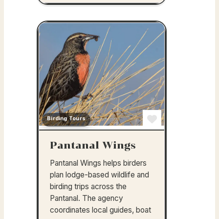
Birding Tours
Favorite
Pantanal Wings
Pantanal Wings helps birders
plan lodge-based wildlife and
birding trips across the
Pantanal. The agency
coordinates local guides, boat