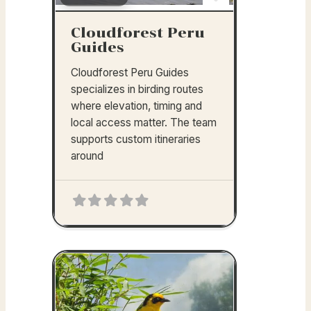
Favorite
Cloudforest Peru
Guides
Cloudforest Peru Guides
specializes in birding routes
where elevation, timing and
local access matter. The team
supports custom itineraries
around