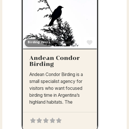
Birding Tours
Favorite
Andean Condor
Birding
Andean Condor Birding is a
small specialist agency for
visitors who want focused
birding time in Argentina’s
highland habitats. The