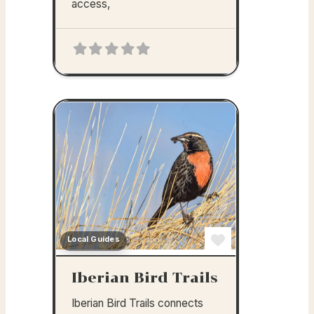
access,
Local Guides
Favorite
Iberian Bird Trails
Iberian Bird Trails connects