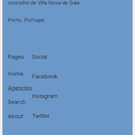
concelho de Villa Nova de Gaia.
Porto, Portugal
Pages
Social
Home
Facebook
Agencies
Instagram
Search
Twitter
About