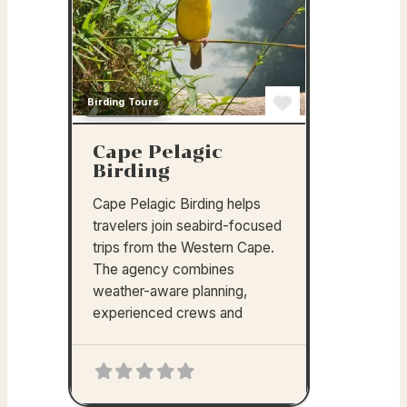
Birding Tours
Favorite
Cape Pelagic
Birding
Cape Pelagic Birding helps
travelers join seabird-focused
trips from the Western Cape.
The agency combines
weather-aware planning,
experienced crews and