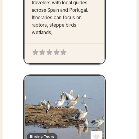
travelers with local guides
across Spain and Portugal.
Itineraries can focus on
raptors, steppe birds,
wetlands,
Birding Tours