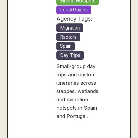
Birding Hotspots
Local Guides
Agency Tags:
Migration
Raptors
Spain
Day Trips
Small-group day
trips and custom
itineraries across
steppes, wetlands
and migration
hotspots in Spain
and Portugal.