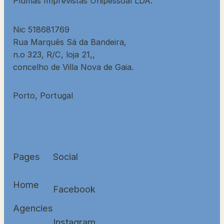
Plumas Imprevistas Unipessoal LDA.
Nic 518681769
Rua Marquês Sá da Bandeira,
n.o 323, R/C, loja 21,,
concelho de Villa Nova de Gaia.
Porto, Portugal
Pages
Social
Home
Facebook
Agencies
Instagram