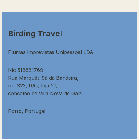
Birding Travel
Plumas Imprevistas Unipessoal LDA.
Nic 518681769
Rua Marquês Sá da Bandeira,
n.o 323, R/C, loja 21,,
concelho de Villa Nova de Gaia.
Porto, Portugal