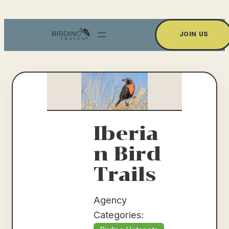
Skip
to
JOIN US
content
Previous
Next
Iberia
n Bird
Trails
Agency
Categories: