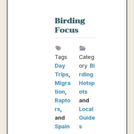
Birding
Focus
Tags
Categ
Day
ory
Bi
Trips
,
rding
Migra
Hotsp
tion
,
ots
Rapto
and
rs
,
Local
and
Guide
Spain
s