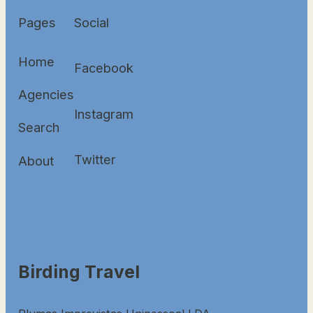
Pages
Social
Home
Facebook
Agencies
Instagram
Search
Twitter
About
Birding Travel