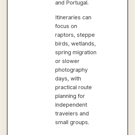
and Portugal.
Itineraries can
focus on
raptors, steppe
birds, wetlands,
spring migration
or slower
photography
days, with
practical route
planning for
independent
travelers and
small groups.