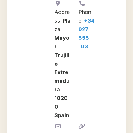
Addre
Phon
ss
Pla
e
+34
za
927
Mayo
555
r
103
Trujill
o
Extre
madu
ra
1020
0
Spain