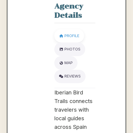
Agency
Details
PROFILE
PHOTOS
MAP
REVIEWS
Iberian Bird
Trails connects
travelers with
local guides
across Spain