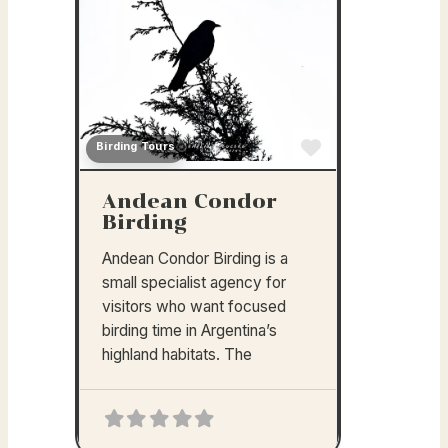
Birding Tours
Favorite
Andean Condor
Birding
Andean Condor Birding is a
small specialist agency for
visitors who want focused
birding time in Argentina’s
highland habitats. The