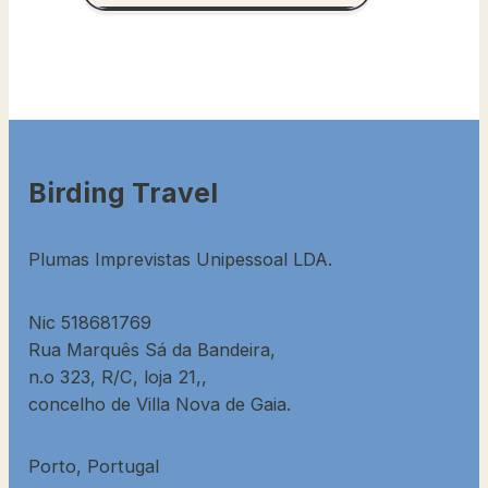
Birding Travel
Plumas Imprevistas Unipessoal LDA.
Nic 518681769
Rua Marquês Sá da Bandeira,
n.o 323, R/C, loja 21,,
concelho de Villa Nova de Gaia.
Porto, Portugal