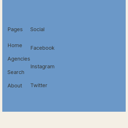
Pages
Social
Home
Facebook
Agencies
Instagram
Search
Twitter
About