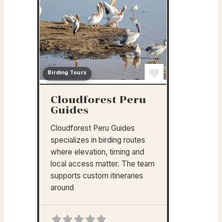
Birding Tours
Favorite
Cloudforest Peru
Guides
Cloudforest Peru Guides
specializes in birding routes
where elevation, timing and
local access matter. The team
supports custom itineraries
around