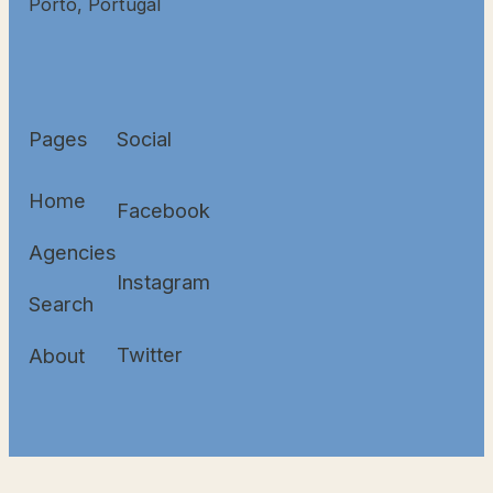
Porto, Portugal
Pages
Social
Home
Facebook
Agencies
Instagram
Search
Twitter
About