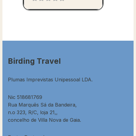
Birding Travel
Plumas Imprevistas Unipessoal LDA.
Nic 518681769
Rua Marquês Sá da Bandeira,
n.o 323, R/C, loja 21,,
concelho de Villa Nova de Gaia.