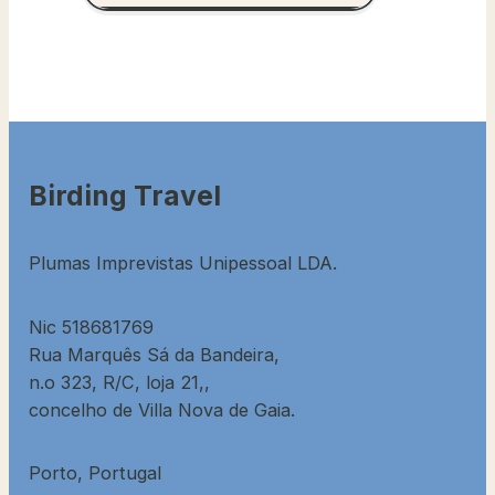
Birding Travel
Plumas Imprevistas Unipessoal LDA.
Nic 518681769
Rua Marquês Sá da Bandeira,
n.o 323, R/C, loja 21,,
concelho de Villa Nova de Gaia.
Porto, Portugal