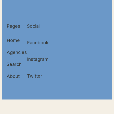
Pages
Social
Home
Facebook
Agencies
Instagram
Search
Twitter
About