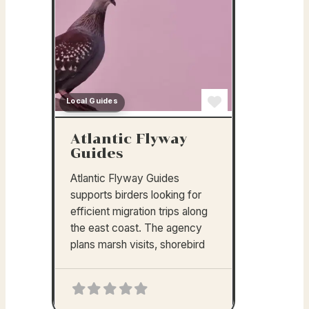
Local Guides
Favorite
Atlantic Flyway
Guides
Atlantic Flyway Guides
supports birders looking for
efficient migration trips along
the east coast. The agency
plans marsh visits, shorebird