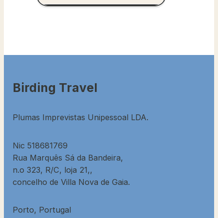
Birding Travel
Plumas Imprevistas Unipessoal LDA.
Nic 518681769
Rua Marquês Sá da Bandeira,
n.o 323, R/C, loja 21,,
concelho de Villa Nova de Gaia.
Porto, Portugal