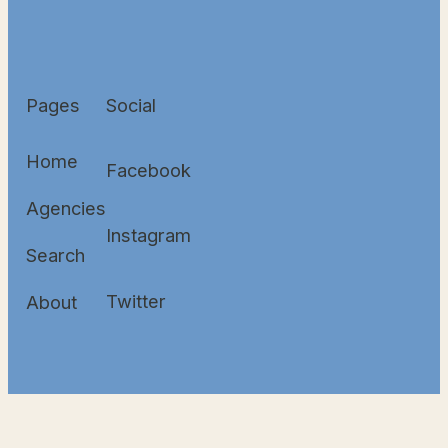
Pages
Social
Home
Facebook
Agencies
Instagram
Search
Twitter
About