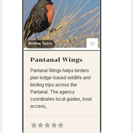
Birding Tours
Favorite
Pantanal Wings
Pantanal Wings helps birders
plan lodge-based wildlife and
birding trips across the
Pantanal. The agency
coordinates local guides, boat
access,