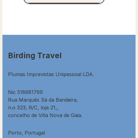
Birding Travel
Plumas Imprevistas Unipessoal LDA.
Nic 518681769
Rua Marquês Sá da Bandeira,
n.o 323, R/C, loja 21,,
concelho de Villa Nova de Gaia.
Porto, Portugal