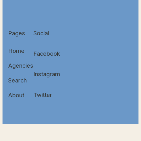
Pages
Social
Home
Facebook
Agencies
Instagram
Search
Twitter
About