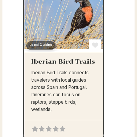
Local Guides
Favorite
Iberian Bird Trails
Iberian Bird Trails connects
travelers with local guides
across Spain and Portugal.
Itineraries can focus on
raptors, steppe birds,
wetlands,